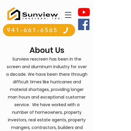
941-661-6565
About Us
Sunview rescreen has been in the
screen and aluminum industry for over
a decade. We have been there through
difficult times like hurricanes and
material shortages, providing longer
man hours and exceptional customer
service. We have worked with a
number of homeowners, property
investors, real estate agents, property
mangers, contractors, builders and