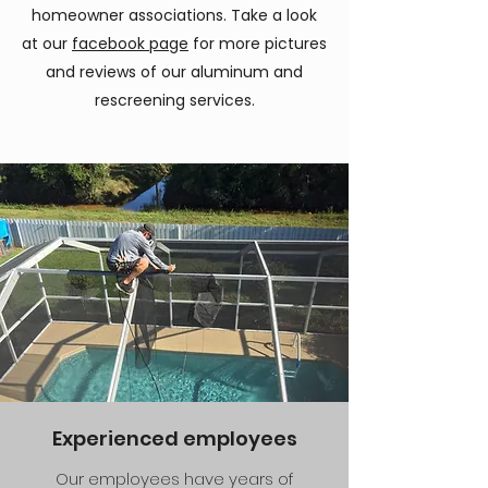
homeowner associations. Take a look
at our
facebook page
for more pictures
and reviews of our aluminum and
rescreening services.
Experienced employees
Our employees have years of