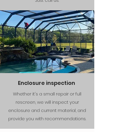
Just call us.
Enclosure inspection
Whether it's a small repair or full
rescreen, we will inspect your
enclosure and current material, and
provide you with recommendations.