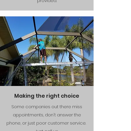
provided.
Making the right choice
Some companies out there miss
appointments, don't answer the
phone, or just poor customer service.