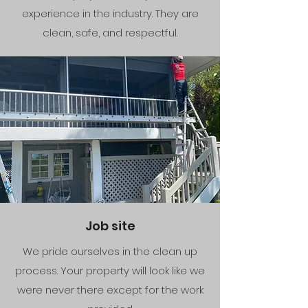
experience in the industry. They are
clean, safe, and respectful.
Job site
We pride ourselves in the clean up
process. Your property will look like we
were never there except for the work